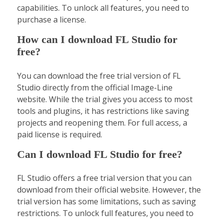
capabilities. To unlock all features, you need to
purchase a license.
How can I download FL Studio for
free?
You can download the free trial version of FL
Studio directly from the official Image-Line
website. While the trial gives you access to most
tools and plugins, it has restrictions like saving
projects and reopening them. For full access, a
paid license is required.
Can I download FL Studio for free?
FL Studio offers a free trial version that you can
download from their official website. However, the
trial version has some limitations, such as saving
restrictions. To unlock full features, you need to