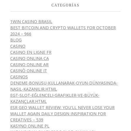
CATEGORÍAS
1WIN CASINO BRASIL
BEST BITCOIN AND CRYPTO WALLETS FOR OCTOBER
2024 – 966
BLOG
CASINO
CASINO EN LIGNE FR
CASINO ONLINA CA
CASINO ONLINE AR
CASINÒ ONLINE IT
CASINOS
DENEME-BONUSU-KULLANARAK-OYUN-DÜNYASINDA-
NASIL-KAZANILIR.HTML
EGT-SLOT-EĞLENCELI-GRAFIKLER-VE-BÜYÜK-
KAZANÇLAR.HTML
ESR GEO WALLET REVIEW: YOU'LL NEVER LOSE YOUR
WALLET AGAIN DAILY DESIGN INSPIRATION FOR
CREATIVES – 539
KASYNO ONLINE PL