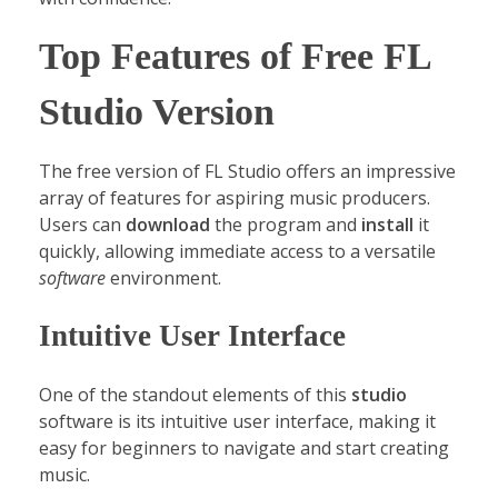
Top Features of Free FL
Studio Version
The free version of FL Studio offers an impressive
array of features for aspiring music producers.
Users can
download
the program and
install
it
quickly, allowing immediate access to a versatile
software
environment.
Intuitive User Interface
One of the standout elements of this
studio
software is its intuitive user interface, making it
easy for beginners to navigate and start creating
music.