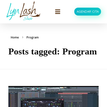
AGENDAR CITA
LynLash Studio
Extensiones de Pestañas en Miami Fl
Home
Program
Posts tagged: Program