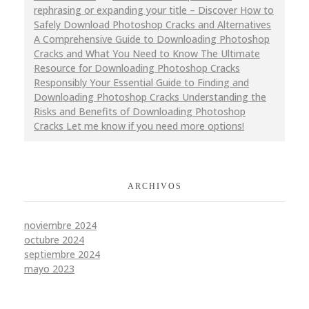
rephrasing or expanding your title – Discover How to
Safely Download Photoshop Cracks and Alternatives
A Comprehensive Guide to Downloading Photoshop
Cracks and What You Need to Know The Ultimate
Resource for Downloading Photoshop Cracks
Responsibly Your Essential Guide to Finding and
Downloading Photoshop Cracks Understanding the
Risks and Benefits of Downloading Photoshop
Cracks Let me know if you need more options!
ARCHIVOS
noviembre 2024
octubre 2024
septiembre 2024
mayo 2023