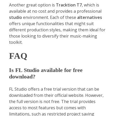
Another great option is
Tracktion T7
, which is
available at no cost and provides a professional
studio
environment. Each of these
alternatives
offers unique functionalities that might suit
different production styles, making them ideal for
those looking to diversify their music-making
toolkit.
FAQ
Is FL Studio available for free
download?
FL Studio offers a free trial version that can be
downloaded from their official website. However,
the full version is not free. The trial provides
access to most features but comes with
limitations, such as restricted project saving