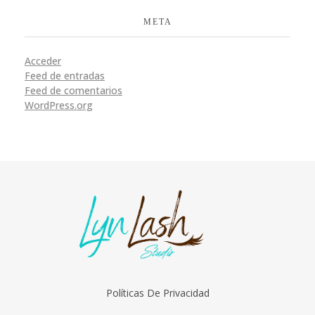
META
Acceder
Feed de entradas
Feed de comentarios
WordPress.org
LynLash Studio
Extensiones de Pestañas en Miami Fl
Políticas De Privacidad