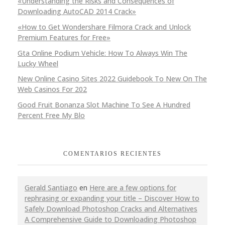
«Understanding the Risks and Consequences of
Downloading AutoCAD 2014 Crack»
«How to Get Wondershare Filmora Crack and Unlock
Premium Features for Free»
Gta Online Podium Vehicle: How To Always Win The
Lucky Wheel
New Online Casino Sites 2022 Guidebook To New On The
Web Casinos For 202
Good Fruit Bonanza Slot Machine To See A Hundred
Percent Free My Blo
COMENTARIOS RECIENTES
Gerald Santiago
en
Here are a few options for
rephrasing or expanding your title – Discover How to
Safely Download Photoshop Cracks and Alternatives
A Comprehensive Guide to Downloading Photoshop