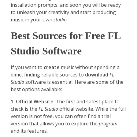
installation prompts, and soon you will be ready
to unleash your creativity and start producing
music in your own
studio
.
Best Sources for Free FL
Studio Software
If you want to
create
music without spending a
dime, finding reliable sources to
download
FL
Studio
software is essential. Here are some of the
best options available:
1. Official Website
: The first and safest place to
check is the
FL Studio
official website. While the full
version is not free, you can often find a trial
version that allows you to explore the
program
and its features.