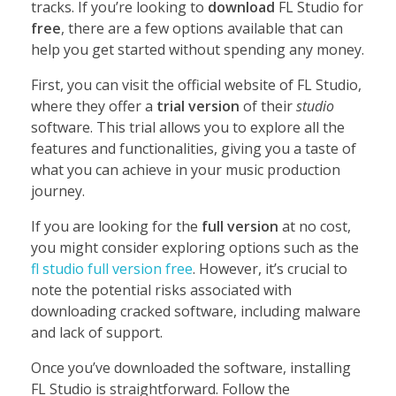
tracks. If you’re looking to
download
FL Studio for
free
, there are a few options available that can
help you get started without spending any money.
First, you can visit the official website of FL Studio,
where they offer a
trial version
of their
studio
software. This trial allows you to explore all the
features and functionalities, giving you a taste of
what you can achieve in your music production
journey.
If you are looking for the
full version
at no cost,
you might consider exploring options such as the
fl studio full version free
. However, it’s crucial to
note the potential risks associated with
downloading cracked software, including malware
and lack of support.
Once you’ve downloaded the software, installing
FL Studio is straightforward. Follow the