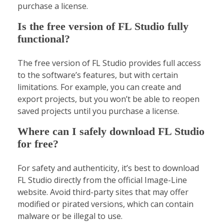
purchase a license.
Is the free version of FL Studio fully
functional?
The free version of FL Studio provides full access
to the software’s features, but with certain
limitations. For example, you can create and
export projects, but you won’t be able to reopen
saved projects until you purchase a license.
Where can I safely download FL Studio
for free?
For safety and authenticity, it’s best to download
FL Studio directly from the official Image-Line
website. Avoid third-party sites that may offer
modified or pirated versions, which can contain
malware or be illegal to use.