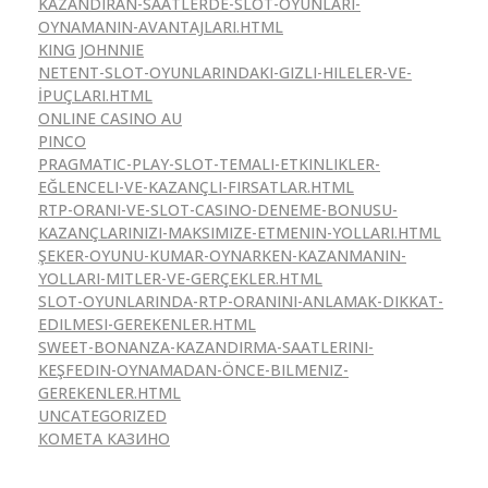
KAZANDIRAN-SAATLERDE-SLOT-OYUNLARI-
OYNAMANIN-AVANTAJLARI.HTML
KING JOHNNIE
NETENT-SLOT-OYUNLARINDAKI-GIZLI-HILELER-VE-
İPUÇLARI.HTML
ONLINE CASINO AU
PINCO
PRAGMATIC-PLAY-SLOT-TEMALI-ETKINLIKLER-
EĞLENCELI-VE-KAZANÇLI-FIRSATLAR.HTML
RTP-ORANI-VE-SLOT-CASINO-DENEME-BONUSU-
KAZANÇLARINIZI-MAKSIMIZE-ETMENIN-YOLLARI.HTML
ŞEKER-OYUNU-KUMAR-OYNARKEN-KAZANMANIN-
YOLLARI-MITLER-VE-GERÇEKLER.HTML
SLOT-OYUNLARINDA-RTP-ORANINI-ANLAMAK-DIKKAT-
EDILMESI-GEREKENLER.HTML
SWEET-BONANZA-KAZANDIRMA-SAATLERINI-
KEŞFEDIN-OYNAMADAN-ÖNCE-BILMENIZ-
GEREKENLER.HTML
UNCATEGORIZED
КОМЕТА КАЗИНО