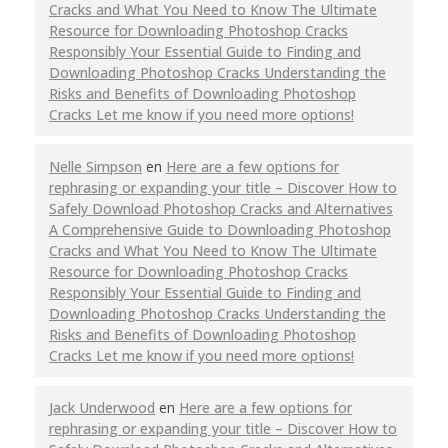
Cracks and What You Need to Know The Ultimate
Resource for Downloading Photoshop Cracks
Responsibly Your Essential Guide to Finding and
Downloading Photoshop Cracks Understanding the
Risks and Benefits of Downloading Photoshop
Cracks Let me know if you need more options!
Nelle Simpson
en
Here are a few options for
rephrasing or expanding your title – Discover How to
Safely Download Photoshop Cracks and Alternatives
A Comprehensive Guide to Downloading Photoshop
Cracks and What You Need to Know The Ultimate
Resource for Downloading Photoshop Cracks
Responsibly Your Essential Guide to Finding and
Downloading Photoshop Cracks Understanding the
Risks and Benefits of Downloading Photoshop
Cracks Let me know if you need more options!
Jack Underwood
en
Here are a few options for
rephrasing or expanding your title – Discover How to