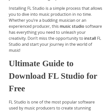
Installing FL Studio is a simple process that allows
you to dive into music production in no time.
Whether you’re a budding musician or an
experienced producer, this
music studio
software
has everything you need to unleash your
creativity. Don’t miss the opportunity to
install
FL
Studio and start your journey in the world of
music!
Ultimate Guide to
Download FL Studio for
Free
FL Studio is one of the most popular software
used by music producers to create stunning