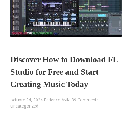
Discover How to Download FL
Studio for Free and Start
Creating Music Today
octubre 24, 2024
Federico Avila
39 Comments
Uncategorized