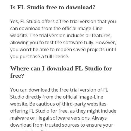
Is FL Studio free to download?
Yes, FL Studio offers a free trial version that you
can download from the official Image-Line
website. The trial version includes all features,
allowing you to test the software fully. However,
you won’t be able to reopen saved projects until
you purchase a full license.
Where can I download FL Studio for
free?
You can download the free trial version of FL
Studio directly from the official Image-Line
website. Be cautious of third-party websites
offering FL Studio for free, as they might include
malware or illegal software versions. Always
download from trusted sources to ensure your