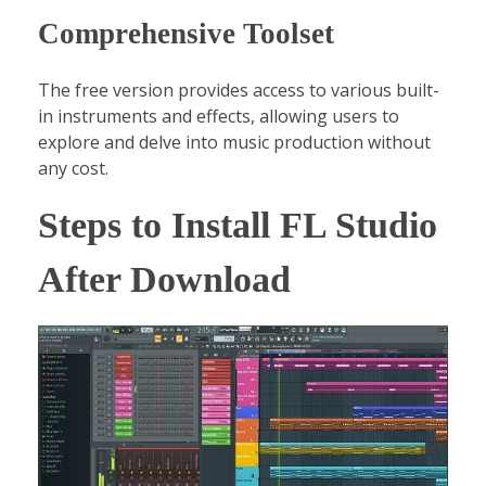
Comprehensive Toolset
The free version provides access to various built-
in instruments and effects, allowing users to
explore and delve into music production without
any cost.
Steps to Install FL Studio
After Download