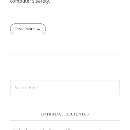
computer’s safety.
Read More
ENTRADAS RECIENTES