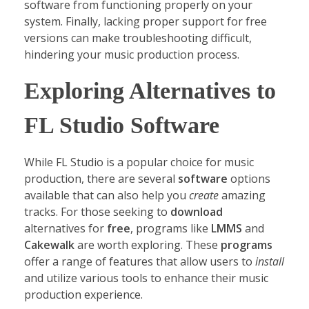
software from functioning properly on your
system. Finally, lacking proper support for free
versions can make troubleshooting difficult,
hindering your music production process.
Exploring Alternatives to
FL Studio Software
While FL Studio is a popular choice for music
production, there are several
software
options
available that can also help you
create
amazing
tracks. For those seeking to
download
alternatives for
free
, programs like
LMMS
and
Cakewalk
are worth exploring. These
programs
offer a range of features that allow users to
install
and utilize various tools to enhance their music
production experience.