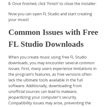
Once finished, click ‘Finish’ to close the installer.
Now you can open FL Studio and start creating
your music!
Common Issues with Free
FL Studio Downloads
When you create music using free FL Studio
downloads, you may encounter several common
issues. First, many users experience limitations in
the program’s features, as free versions often
lack the ultimate tools available in the full
software. Additionally, downloading from
unofficial sources can lead to malware,
jeopardizing your computer’s security.
Compatibility issues may arise, preventing the