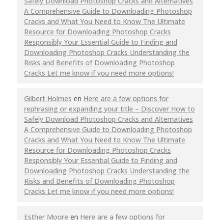
Safely Download Photoshop Cracks and Alternatives
A Comprehensive Guide to Downloading Photoshop
Cracks and What You Need to Know The Ultimate
Resource for Downloading Photoshop Cracks
Responsibly Your Essential Guide to Finding and
Downloading Photoshop Cracks Understanding the
Risks and Benefits of Downloading Photoshop
Cracks Let me know if you need more options!
Gilbert Holmes
en
Here are a few options for
rephrasing or expanding your title – Discover How to
Safely Download Photoshop Cracks and Alternatives
A Comprehensive Guide to Downloading Photoshop
Cracks and What You Need to Know The Ultimate
Resource for Downloading Photoshop Cracks
Responsibly Your Essential Guide to Finding and
Downloading Photoshop Cracks Understanding the
Risks and Benefits of Downloading Photoshop
Cracks Let me know if you need more options!
Esther Moore
en
Here are a few options for