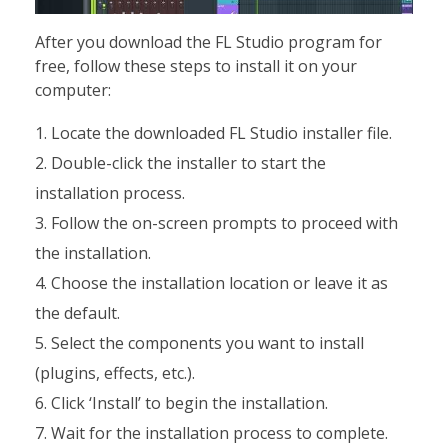
After you download the FL Studio program for
free, follow these steps to install it on your
computer:
Locate the downloaded FL Studio installer file.
Double-click the installer to start the
installation process.
Follow the on-screen prompts to proceed with
the installation.
Choose the installation location or leave it as
the default.
Select the components you want to install
(plugins, effects, etc.).
Click ‘Install’ to begin the installation.
Wait for the installation process to complete.