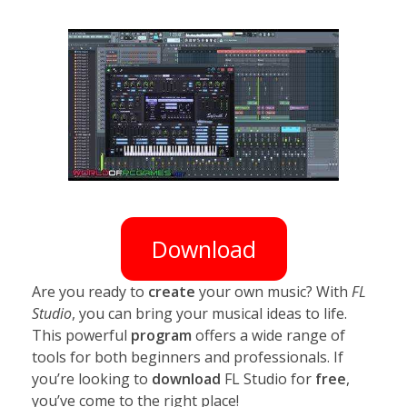
Download
Are you ready to
create
your own music? With
FL
Studio
, you can bring your musical ideas to life.
This powerful
program
offers a wide range of
tools for both beginners and professionals. If
you’re looking to
download
FL Studio for
free
,
you’ve come to the right place!