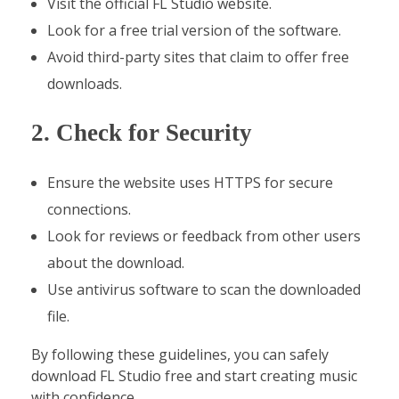
Visit the official FL Studio website.
Look for a free trial version of the software.
Avoid third-party sites that claim to offer free
downloads.
2. Check for Security
Ensure the website uses HTTPS for secure
connections.
Look for reviews or feedback from other users
about the download.
Use antivirus software to scan the downloaded
file.
By following these guidelines, you can safely
download FL Studio free and start creating music
with confidence.