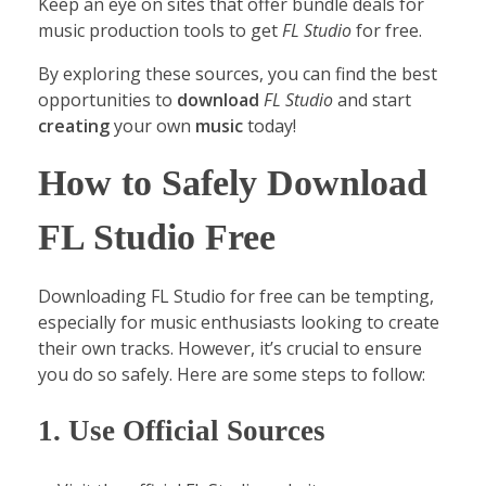
Keep an eye on sites that offer bundle deals for
music production tools to get
FL Studio
for free.
By exploring these sources, you can find the best
opportunities to
download
FL Studio
and start
creating
your own
music
today!
How to Safely Download
FL Studio Free
Downloading FL Studio for free can be tempting,
especially for music enthusiasts looking to create
their own tracks. However, it’s crucial to ensure
you do so safely. Here are some steps to follow:
1. Use Official Sources