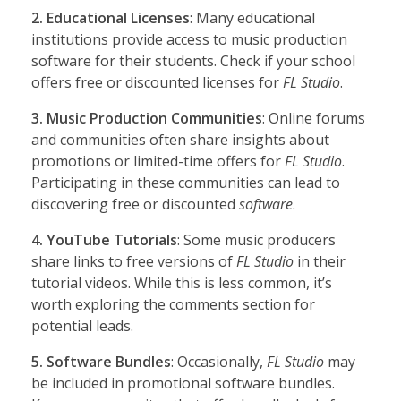
2. Educational Licenses
: Many educational
institutions provide access to music production
software for their students. Check if your school
offers free or discounted licenses for
FL Studio
.
3. Music Production Communities
: Online forums
and communities often share insights about
promotions or limited-time offers for
FL Studio
.
Participating in these communities can lead to
discovering free or discounted
software
.
4. YouTube Tutorials
: Some music producers
share links to free versions of
FL Studio
in their
tutorial videos. While this is less common, it’s
worth exploring the comments section for
potential leads.
5. Software Bundles
: Occasionally,
FL Studio
may
be included in promotional software bundles.